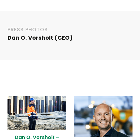
PRESS PHOTOS
Dan O. Vorsholt (CEO)
Dan O. Vorsholt –