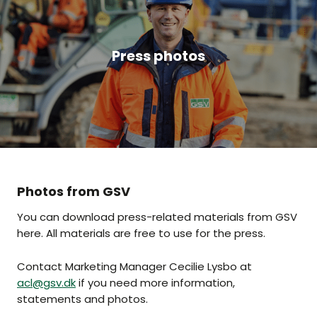
Press photos
Photos from GSV
You can download press-related materials from GSV
here. All materials are free to use for the press.
Contact Marketing Manager Cecilie Lysbo at
acl@gsv.dk
if you need more information,
statements and photos.